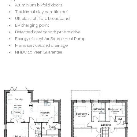
Aluminium bi-fold doors
Traditional clay pan-tile roof
Ultrafast full fibre broadband
EV charging point
Detached garage with private drive
Energy efficient Air Source Heat Pump
Mains services and drainage
NHBC 10 Year Guarantee