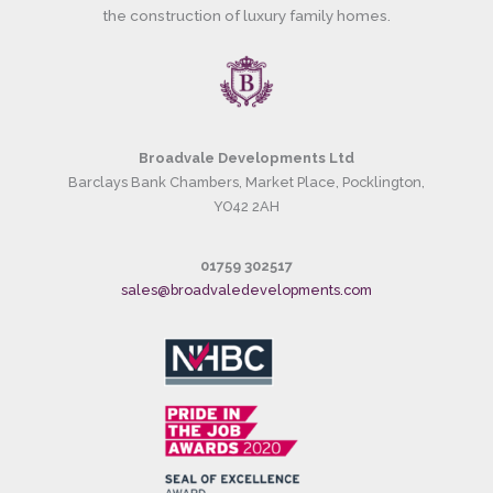
the construction of luxury family homes.
Broadvale Developments Ltd
Barclays Bank Chambers, Market Place, Pocklington,
YO42 2AH
01759 302517
sales@broadvaledevelopments.com