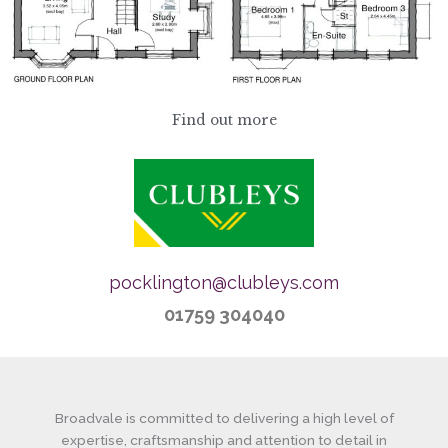
Find out more
pocklington@clubleys.com
01759 304040
Broadvale is committed to delivering a high level of
expertise, craftsmanship and attention to detail in