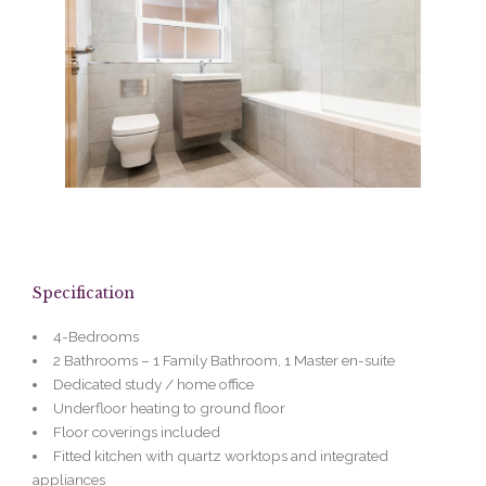
Specification
4-Bedrooms
2 Bathrooms – 1 Family Bathroom, 1 Master en-suite
Dedicated study / home office
Underfloor heating to ground floor
Floor coverings included
Fitted kitchen with quartz worktops and integrated
appliances