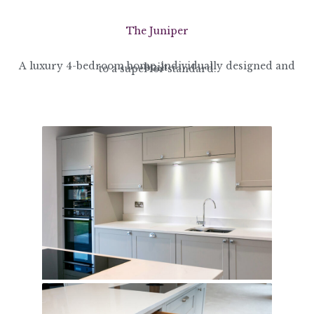
The Juniper
A luxury 4-bedroom home, individually designed and built
to a superior standard.