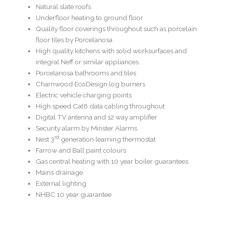
Natural slate roofs
Underfloor heating to ground floor
Quality floor coverings throughout such as porcelain
floor tiles by Porcelanosa
High quality kitchens with solid worksurfaces and
integral Neff or similar appliances
Porcelanosa bathrooms and tiles
Charnwood EcoDesign log burners
Electric vehicle charging points
High speed Cat6 data cabling throughout
Digital TV antenna and 12 way amplifier
Security alarm by Minster Alarms
rd
Nest 3
generation learning thermostat
Farrow and Ball paint colours
Gas central heating with 10 year boiler guarantees
Mains drainage
External lighting
NHBC 10 year guarantee