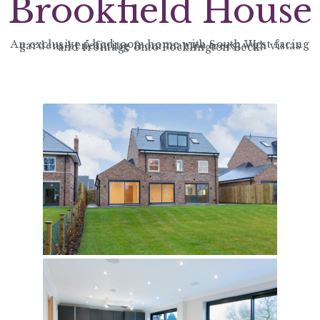
Brookfield House
An exclusive 5 bedroom home with South West facing gardens benefitting from mature trees, with vistas and frontage onto Pocklington Beck.