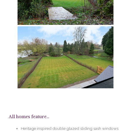
All homes feature...
Heritage inspired double glazed sliding sash windows