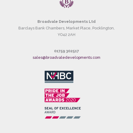
Broadvale Developments Ltd
Barclays Bank Chambers, Market Place, Pocklington,
YO42 2AH
01759 302517
sales@broadvaledevelopments.com