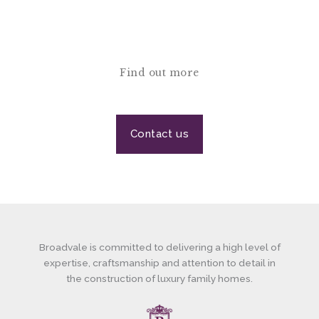
Find out more
Contact us
Broadvale is committed to delivering a high level of
expertise, craftsmanship and attention to detail in
the construction of luxury family homes.