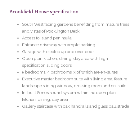
Brookfield House specification
South West facing gardens benefitting from mature trees
and vistas of Pocklington Beck
Access to island peninsula
Entrance driveway with ample parking
Garage with electric up and over door
Open plan kitchen, dining, day area with high
specification sliding doors
5 bedrooms, 4 bathrooms, 3 of which are en-suites
Executive master bedroom
suite with living area, feature
landscape sliding window, dressing room and en-suite
In-built Sonos sound system within the open plan
kitchen, dining, day area
Gallery staircase with oak handrails and glass balustrade