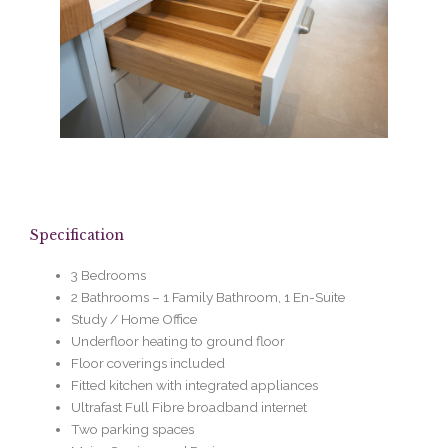
Specification
3 Bedrooms
2 Bathrooms – 1 Family Bathroom, 1 En-Suite
Study / Home Office
Underfloor heating to ground floor
Floor coverings included
Fitted kitchen with integrated appliances
Ultrafast Full Fibre broadband internet
Two parking spaces