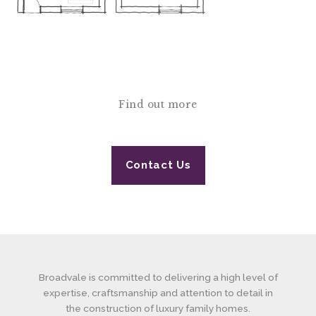
Find out more
Contact Us
Broadvale is committed to delivering a high level of
expertise, craftsmanship and attention to detail in
the construction of luxury family homes.