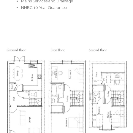
Mains Services and Drainage
NHBC 10 Year Guarantee