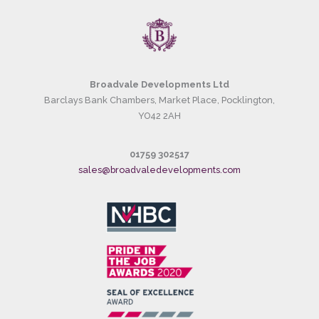
Broadvale Developments Ltd
Barclays Bank Chambers, Market Place, Pocklington,
YO42 2AH
01759 302517
sales@broadvaledevelopments.com