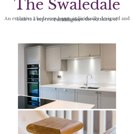
The Swaledale
An exclusive 3 bedroom home, individually designed and built to a superior standard on the outskirts of Pocklington