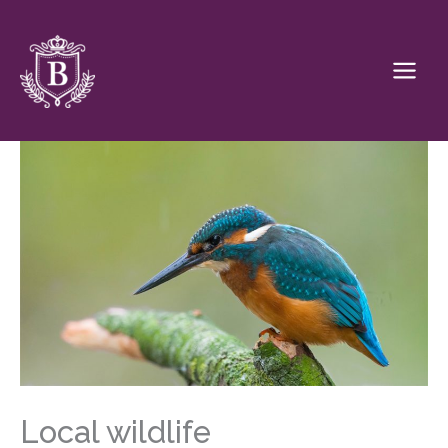
Skip
to
content
Local wildlife