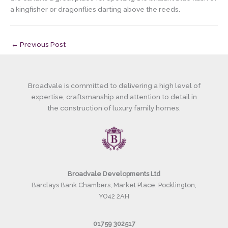
a kingfisher or dragonflies darting above the reeds.
←
Previous Post
Broadvale is committed to delivering a high level of
expertise, craftsmanship and attention to detail in
the construction of luxury family homes.
Broadvale Developments Ltd
Barclays Bank Chambers, Market Place, Pocklington,
YO42 2AH
01759 302517