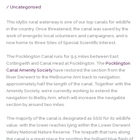
/
Uncategorised
This idyllic rural waterway is one of our top canals for wildlife
in the country. Once threatened, the canal was saved by the
work of energetic local volunteers and campaigners, and is
now home to three Sites of Special Scientific Interest.
The Pocklington Canal runs for 9.5 miles between East
Cottingwith and Canal Head at Pocklington. The
Pocklington
Canal Amenity Society
have restored the section from the
River Derwent to the Melbourne Arm back to navigation,
approximately half the length of the canal. Together with the
Amenity Society, we’re currently working to extend the
navigation to Bielby Arm, which will increase the navigable
section by around two miles.
The majority of the canal is designated as SSSI for its wildlife
value, with the lower reaches lying within the Lower Derwent
Valley National Nature Reserve. The towpath that runs along
the canal is a great place for spotting the brilliant blue flash of